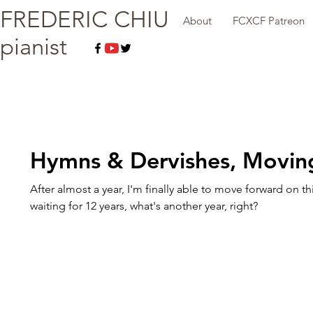
FREDERIC CHIU
About
FCXCF Patreon
pianist
Hymns & Dervishes, Movin
After almost a year, I'm finally able to move forward on thi
waiting for 12 years, what's another year, right?