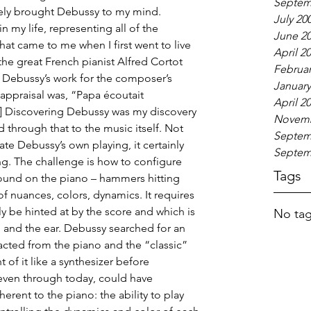
Septem
ely brought Debussy to my mind. 
July 20
 my life, representing all of the 
June 2
hat came to me when I first went to live 
April 2
he great French pianist Alfred Cortot 
Februar
f Debussy’s work for the composer’s 
January
 appraisal was, “Papa écoutait 
April 2
] Discovering Debussy was my discovery 
Novemb
nd through that to the music itself. Not 
Septem
te Debussy’s own playing, it certainly 
Septem
g. The challenge is how to configure 
Tags
sound on the piano – hammers hitting 
of nuances, colors, dynamics. It requires 
ly be hinted at by the score and which is 
No tag
n and the ear. Debussy searched for an 
acted from the piano and the “classic” 
of it like a synthesizer before 
 even through today, could have 
erent to the piano: the ability to play 