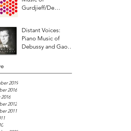
Gurdjieff/De
Hartmann - Liner
Notes
Distant Voices:
Piano Music of
Debussy and Gao
Ping - Liner Notes
ve
ber 2019
er 2016
 2016
er 2012
er 2011
011
10