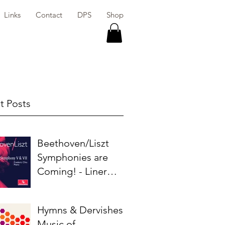
Links
Contact
DPS
Shop
t Posts
Beethoven/Liszt
Symphonies are
Coming! - Liner
Notes
Hymns & Dervishes:
Music of