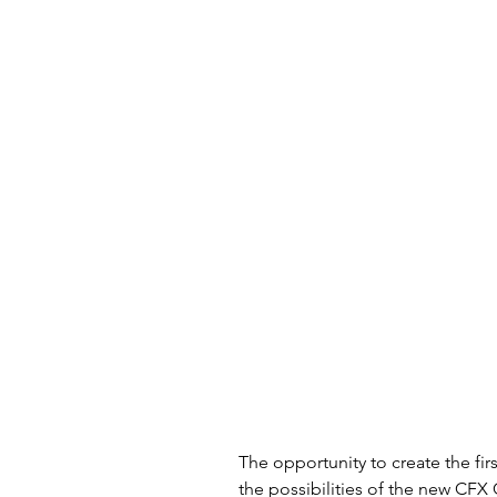
The opportunity to create the fir
the possibilities of the new CFX 