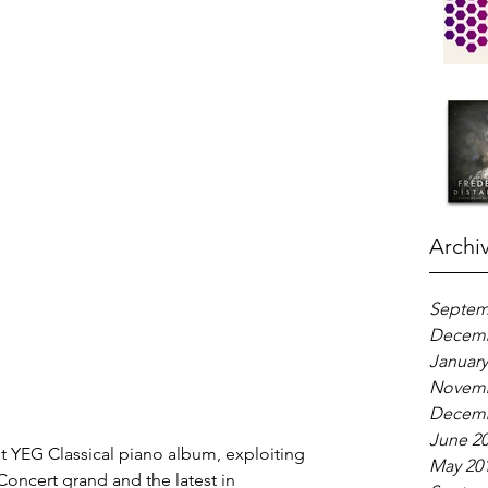
Archi
Septem
Decemb
January
Novemb
Decemb
June 2
st YEG Classical piano album, exploiting 
May 20
Concert grand and the latest in 