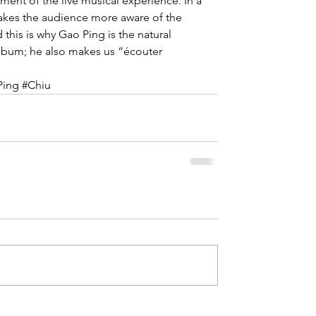
ent of the live musical experience. In a 
akes the audience more aware of the 
this is why Gao Ping is the natural 
lbum; he also makes us “écouter 
Ping
#Chiu