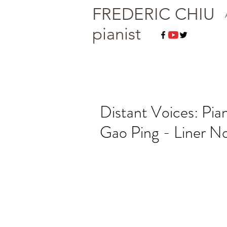
FREDERIC CHIU
pianist
Distant Voices: Pi
Gao Ping - Liner N