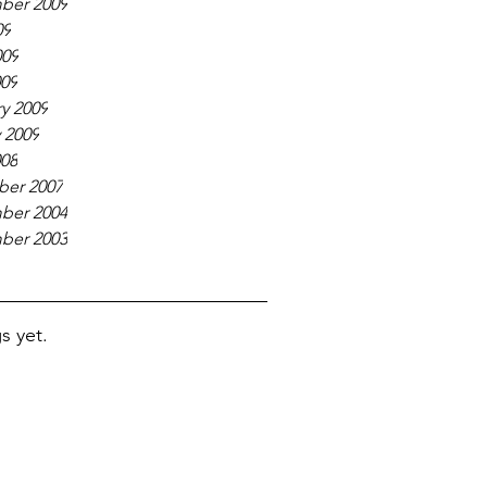
ber 2009
09
009
009
y 2009
 2009
008
er 2007
ber 2004
ber 2003
s yet.