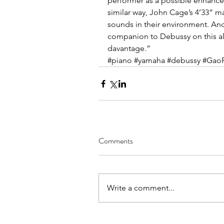
performer as a possible enhancem
similar way, John Cage’s 4’33” m
sounds in their environment. And 
companion to Debussy on this a
davantage.”
#piano
#yamaha
#debussy
#Gao
Comments
Write a comment...