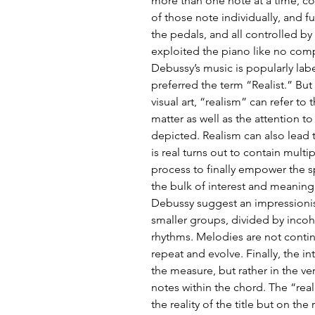
more than one note at a time, co
of those note individually, and fu
the pedals, and all controlled by 
exploited the piano like no comp
Debussy’s music is popularly lab
preferred the term “Realist.” But
visual art, “realism” can refer to
matter as well as the attention to
depicted. Realism can also lead t
is real turns out to contain multi
process to finally empower the s
the bulk of interest and meaning.
Debussy suggest an impressionist
smaller groups, divided by incoh
rhythms. Melodies are not continu
repeat and evolve. Finally, the in
the measure, but rather in the ver
notes within the chord. The “real
the reality of the title but on the 