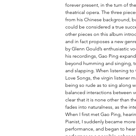
forever present, in the turn of t
theatrical opera. The three pieces
from his Chinese background, but
could be considered a true succe
other pieces on this album introd
and in fact proposes a new genre:
by Glenn Gould’s enthusiastic voc
his recordings, Gao Ping expands 
beyond humming and singing, to i
and slapping. When listening to 
Love Songs, the virgin listener m
being so rude as to sing along wit
balanced interactions between vo
clear that it is none other than th
fades into naturalness, as the in
When I first met Gao Ping, heari
Pianist, I suddenly became more a
performance, and began to hear 