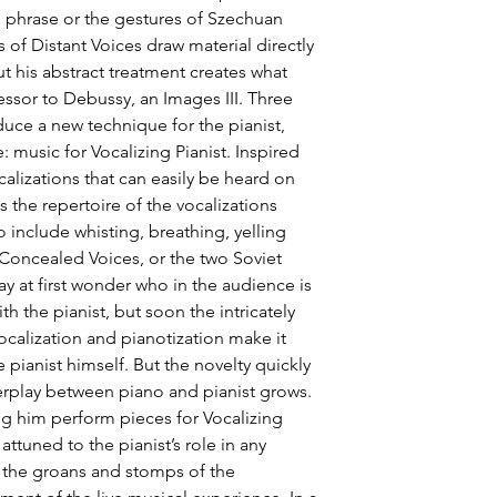
he phrase or the gestures of Szechuan 
 of Distant Voices draw material directly 
 his abstract treatment creates what 
ssor to Debussy, an Images III. Three 
uce a new technique for the pianist, 
 music for Vocalizing Pianist. Inspired 
alizations that can easily be heard on 
the repertoire of the vocalizations 
nclude whisting, breathing, yelling 
Concealed Voices, or the two Soviet 
ay at first wonder who in the audience is 
h the pianist, but soon the intricately 
calization and pianotization make it 
e pianist himself. But the novelty quickly 
terplay between piano and pianist grows. 
ng him perform pieces for Vocalizing 
ttuned to the pianist’s role in any 
the groans and stomps of the 