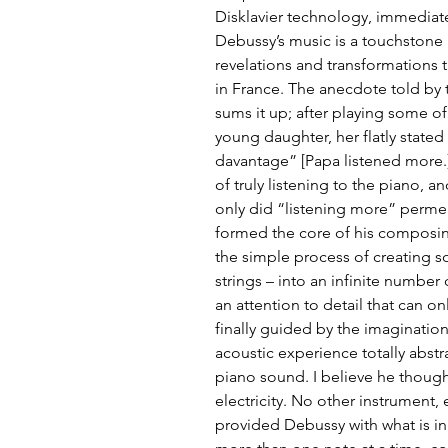
Disklavier technology, immediat
Debussy’s music is a touchstone in
revelations and transformations t
in France. The anecdote told by t
sums it up; after playing some o
young daughter, her flatly stated
davantage” [Papa listened more.
of truly listening to the piano, a
only did “listening more” permea
formed the core of his composin
the simple process of creating 
strings – into an infinite number 
an attention to detail that can on
finally guided by the imaginatio
acoustic experience totally abstr
piano sound. I believe he thought 
electricity. No other instrument,
provided Debussy with what is inh