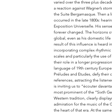
varied over the three plus decade
a reaction against Wagner’s stor
the Suite Bergamasque. Then a l
occurred in the late 1800s: hear
Exposition Universelle. His sen
forever changed. The horizons of
global, even as his domestic life
result of this influence is heard 
incorporating complex rhythmic 
scales and particularly the use of 
their role in a longer progressio
language of 19th century Europe. 
Préludes and Etudes, defy their c
references, astracting the listene
is inviting us to “écouter davant
most prominent of the “Sixth Ge
Western tradition, clearly display
admiration for the music of the 
the heart of that era. At the sam