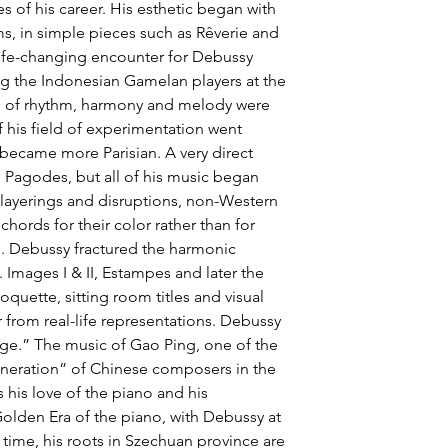
s of his career. His esthetic began with 
ms, in simple pieces such as Rêverie and 
ife-changing encounter for Debussy 
ing the Indonesian Gamelan players at the 
se of rhythm, harmony and melody were 
 his field of experimentation went 
 became more Parisian. A very direct 
in Pagodes, but all of his music began 
layerings and disruptions, non-Western 
chords for their color rather than for 
n. Debussy fractured the harmonic 
Images I & II, Estampes and later the 
oquette, sitting room titles and visual 
r from real-life representations. Debussy 
age.” The music of Gao Ping, one of the 
neration” of Chinese composers in the 
s his love of the piano and his 
Golden Era of the piano, with Debussy at 
e time, his roots in Szechuan province are 