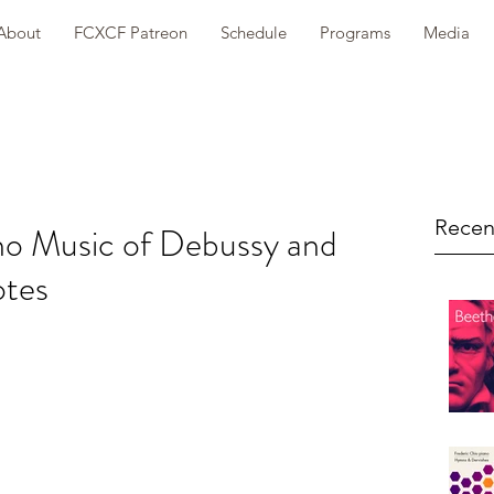
About
FCXCF Patreon
Schedule
Programs
Media
Recen
ano Music of Debussy and
otes