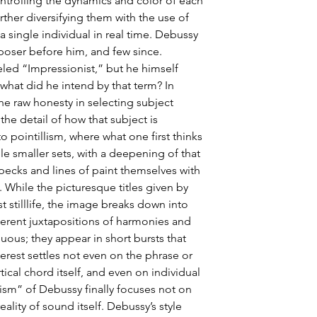
ntrolling the dynamics and color of each 
rther diversifying them with the use of 
a single individual in real time. Debussy 
oser before him, and few since. 
eled “Impressionist,” but he himself 
 what did he intend by that term? In 
 the raw honesty in selecting subject 
 the detail of how that subject is 
o pointillism, where what one first thinks 
ple smaller sets, with a deepening of that 
pecks and lines of paint themselves with 
 While the picturesque titles given by 
 stilllife, the image breaks down into 
erent juxtapositions of harmonies and 
ous; they appear in short bursts that 
terest settles not even on the phrase or 
tical chord itself, and even on individual 
ism” of Debussy finally focuses not on 
reality of sound itself. Debussy’s style 