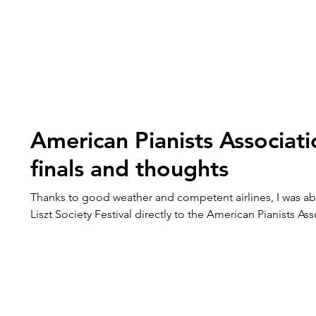
American Pianists Associat
finals and thoughts
Thanks to good weather and competent airlines, I was ab
Liszt Society Festival directly to the American Pianists Ass