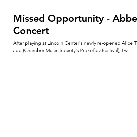
Missed Opportunity - Abbe
Concert
After playing at Lincoln Center's newly re-opened Alice T
ago (Chamber Music Society's Prokofiev Festival), I w