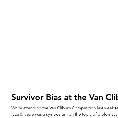
Survivor Bias at the Van Cl
While attending the Van Cliburn Competition last week (
later!), there was a symposium on the topic of diplomacy