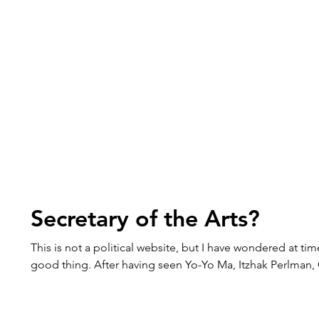
Secretary of the Arts?
This is not a political website, but I have wondered at tim
good thing. After having seen Yo-Yo Ma, Itzhak Perlman,