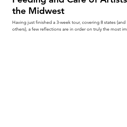
the Midwest
Having just finished a 3-week tour, covering 8 states (and
others), a few reflections are in order on truly the most i