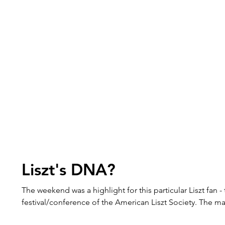
Liszt's DNA?
The weekend was a highlight for this particular Liszt fan -
festival/conference of the American Liszt Society. The m