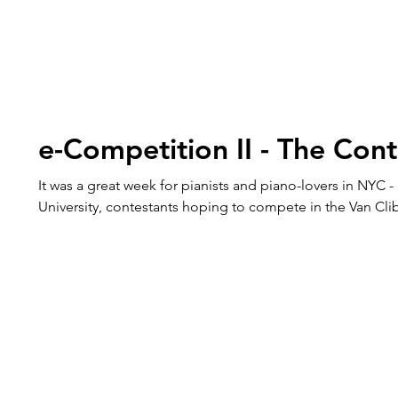
e-Competition II - The Cont
It was a great week for pianists and piano-lovers in NYC - 
University, contestants hoping to compete in the Van C