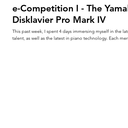
e-Competition I - The Yam
Disklavier Pro Mark IV
This past week, I spent 4 days immersing myself in the lat
talent, as well as the latest in piano technology. Each mer