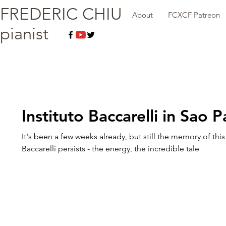
FREDERIC CHIU
About
FCXCF Patreon
pianist
Instituto Baccarelli in Sao P
It's been a few weeks already, but still the memory of this v
Baccarelli persists - the energy, the incredible tale