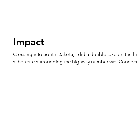
Impact
Crossing into South Dakota, I did a double take on the h
silhouette surrounding the highway number was Connect