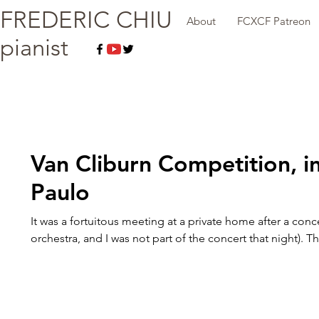
FREDERIC CHIU
About
FCXCF Patreon
pianist
Van Cliburn Competition, i
Paulo
It was a fortuitous meeting at a private home after a conc
orchestra, and I was not part of the concert that night). Th