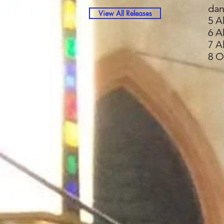
dan
View All Releases
5 A
6 A
7 A
8 O