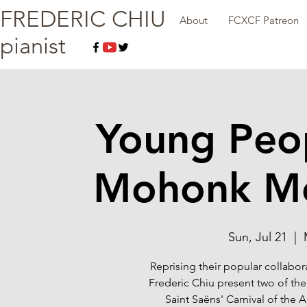
FREDERIC CHIU
About
FCXCF Patreon
pianist
Young Peop
Mohonk Mo
Sun, Jul 21
  |  
Reprising their popular collabor
Frederic Chiu present two of the
Saint Saëns' Carnival of the 