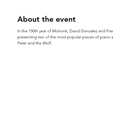
About the event
In the 150th year of Mohonk, David Gonzalez and Frede
presenting two of the most popular pieces of piano an
Peter and the Wolf.