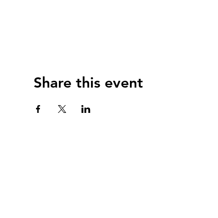
Share this event
webmast