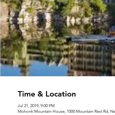
Time & Location
Jul 21, 2019, 9:00 PM
Mohonk Mountain House, 1000 Mountain Rest Rd, New