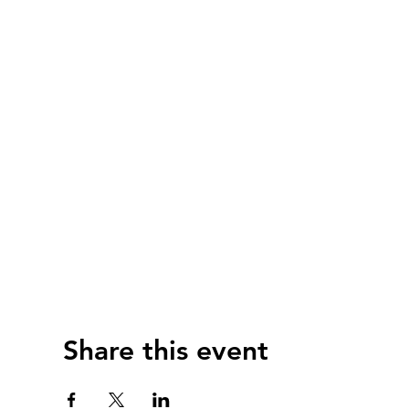
Share this event