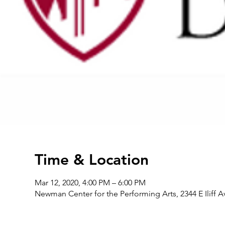
Time & Location
Mar 12, 2020, 4:00 PM – 6:00 PM
Newman Center for the Performing Arts, 2344 E Iliff 