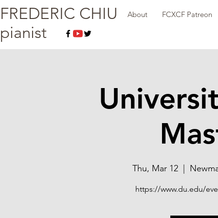
FREDERIC CHIU
About
FCXCF Patreon
pianist
Universi
Mast
Thu, Mar 12
  |  
Newman
https://www.du.edu/even