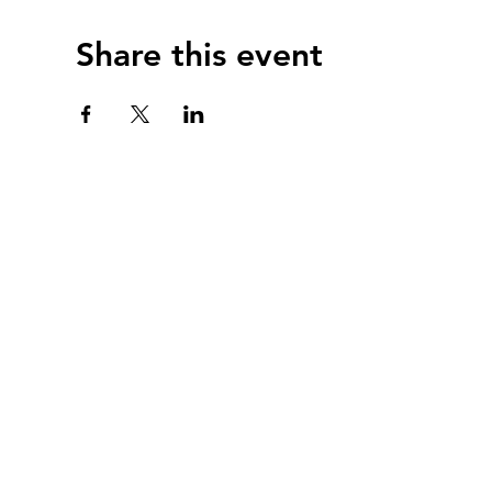
Share this event
webmast