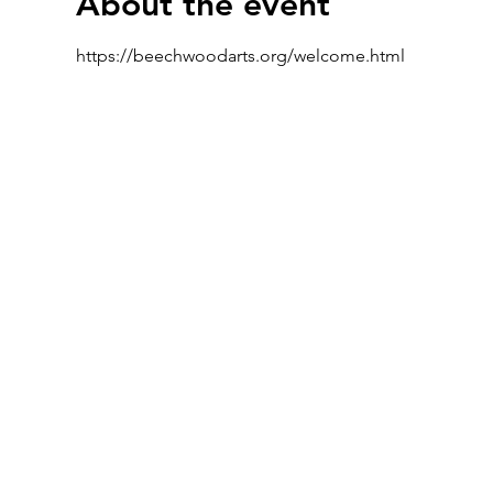
About the event
https://beechwoodarts.org/welcome.html