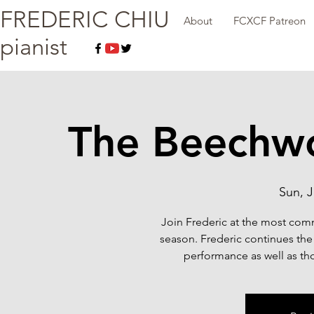
FREDERIC CHIU
About
FCXCF Patreon
pianist
The Beechw
Sun, J
Join Frederic at the most com
season. Frederic continues the 
performance as well as tho