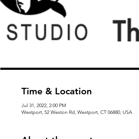
Time & Location
Jul 31, 2022, 2:00 PM
Westport, 52 Weston Rd, Westport, CT 06880, USA