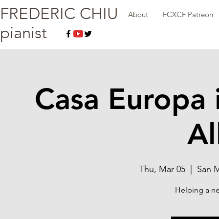
FREDERIC CHIU
About
FCXCF Patreon
pianist
Casa Europa 
Al
Thu, Mar 05
  |  
San M
Helping a ne