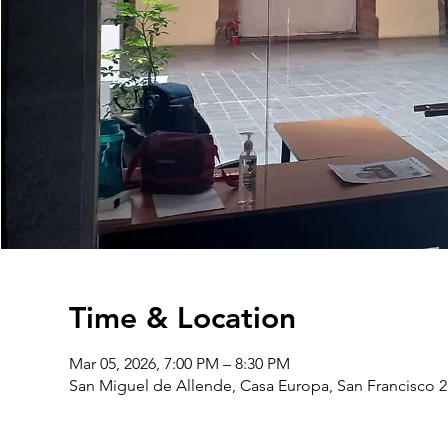
Time & Location
Mar 05, 2026, 7:00 PM – 8:30 PM
San Miguel de Allende, Casa Europa, San Francisco 2