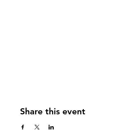
Share this event