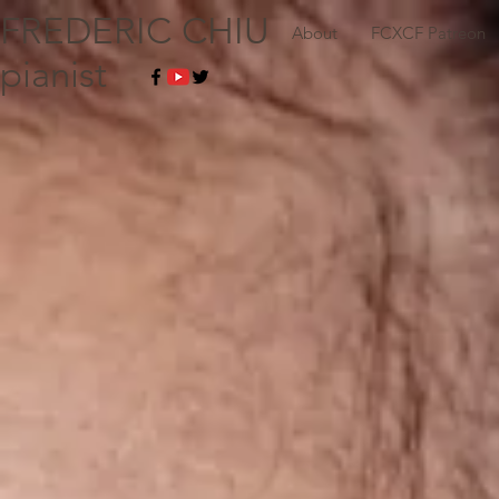
FREDERIC CHIU
About
FCXCF Patreon
pianist