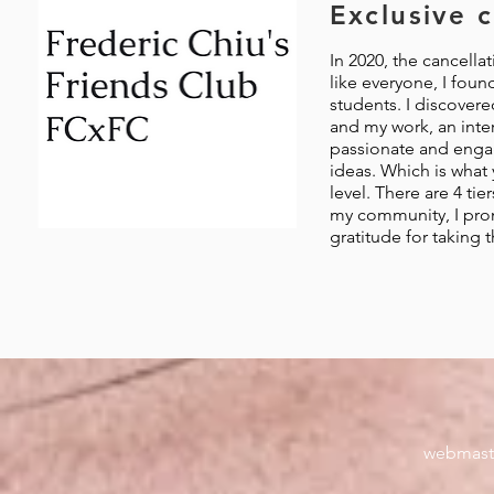
Exclusive 
In 2020, the cancellat
like everyone, I foun
students. I discover
and my work, an inter
passionate and engag
ideas. Which is what 
level. There are 4 ti
my community, I pro
gratitude for taking 
webmast