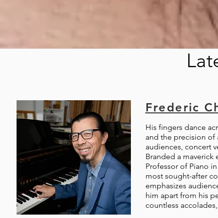
Lat
Frederic C
His fingers dance ac
and the precision of
audiences, concert ve
Branded a maverick ea
Professor of Piano in
most sought-after con
emphasizes audience 
him apart from his pe
countless accolades, 