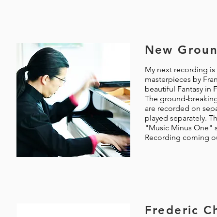
New Groun
My next recording is 
masterpieces by Fran
beautiful Fantasy in 
The ground-breaking 
are recorded on sepa
played separately. Th
"Music Minus One" se
Recording coming out
Frederic C